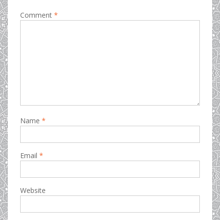
Comment
*
Name
*
Email
*
Website