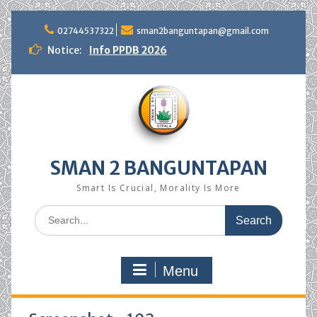
Skip
to
02744537322
sman2banguntapan@gmail.com
content
Notice:
Info PPDB 2026
SMAN 2 BANGUNTAPAN
Smart Is Crucial, Morality Is More
Search
for:
Menu