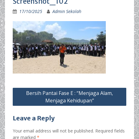
Screenshot_102
17/10/2025
Admin Sekolah
Post
Bersih Pantai Fase E : “Menjaga Alam,
navigation
Menjaga Kehidupan”
Leave a Reply
Your email address will not be published.
Required fields
are marked
*