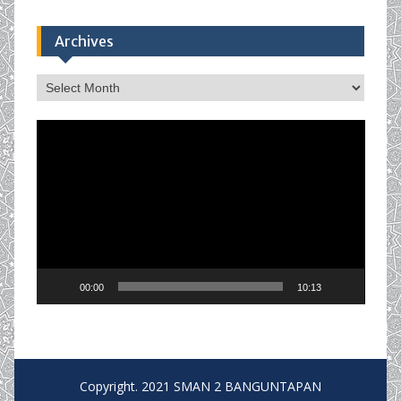
Archives
Archives
Video
Player
00:00
10:13
Copyright. 2021 SMAN 2 BANGUNTAPAN