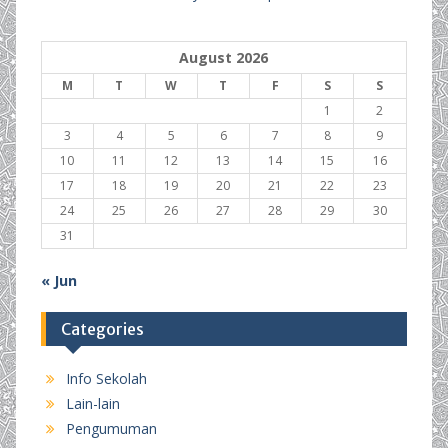
August 2026
M
T
W
T
F
S
S
1
2
3
4
5
6
7
8
9
10
11
12
13
14
15
16
17
18
19
20
21
22
23
24
25
26
27
28
29
30
31
« Jun
Categories
Info Sekolah
Lain-lain
Pengumuman