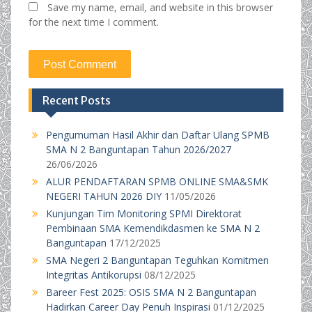
Save my name, email, and website in this browser
for the next time I comment.
Recent Posts
Pengumuman Hasil Akhir dan Daftar Ulang SPMB
SMA N 2 Banguntapan Tahun 2026/2027
26/06/2026
ALUR PENDAFTARAN SPMB ONLINE SMA&SMK
NEGERI TAHUN 2026 DIY
11/05/2026
Kunjungan Tim Monitoring SPMI Direktorat
Pembinaan SMA Kemendikdasmen ke SMA N 2
Banguntapan
17/12/2025
SMA Negeri 2 Banguntapan Teguhkan Komitmen
Integritas Antikorupsi
08/12/2025
Bareer Fest 2025: OSIS SMA N 2 Banguntapan
Hadirkan Career Day Penuh Inspirasi
01/12/2025