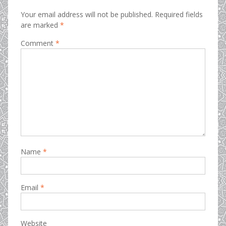
Your email address will not be published.
Required fields
are marked
*
Comment
*
Name
*
Email
*
Website