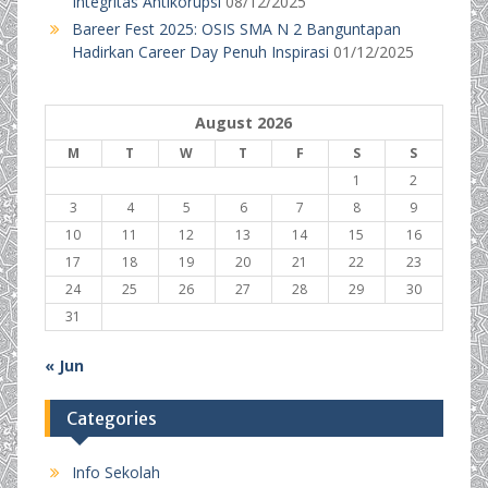
Integritas Antikorupsi
08/12/2025
Bareer Fest 2025: OSIS SMA N 2 Banguntapan
Hadirkan Career Day Penuh Inspirasi
01/12/2025
August 2026
M
T
W
T
F
S
S
1
2
3
4
5
6
7
8
9
10
11
12
13
14
15
16
17
18
19
20
21
22
23
24
25
26
27
28
29
30
31
« Jun
Categories
Info Sekolah