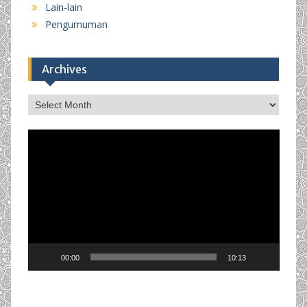
Lain-lain
Pengumuman
Archives
Archives
Video
Player
00:00
10:13