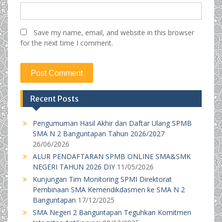
Save my name, email, and website in this browser
for the next time I comment.
Recent Posts
Pengumuman Hasil Akhir dan Daftar Ulang SPMB
SMA N 2 Banguntapan Tahun 2026/2027
26/06/2026
ALUR PENDAFTARAN SPMB ONLINE SMA&SMK
NEGERI TAHUN 2026 DIY
11/05/2026
Kunjungan Tim Monitoring SPMI Direktorat
Pembinaan SMA Kemendikdasmen ke SMA N 2
Banguntapan
17/12/2025
SMA Negeri 2 Banguntapan Teguhkan Komitmen