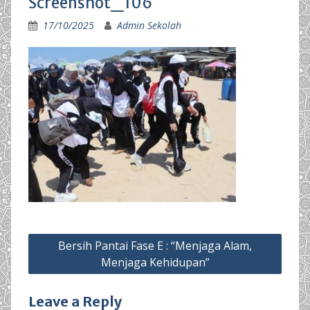
Screenshot_106
17/10/2025
Admin Sekolah
Post
Bersih Pantai Fase E : “Menjaga Alam,
navigation
Menjaga Kehidupan”
Leave a Reply