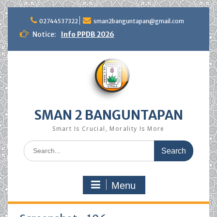
Skip
to
02744537322
sman2banguntapan@gmail.com
content
Notice:
Info PPDB 2026
SMAN 2 BANGUNTAPAN
Smart Is Crucial, Morality Is More
Search
for:
Menu