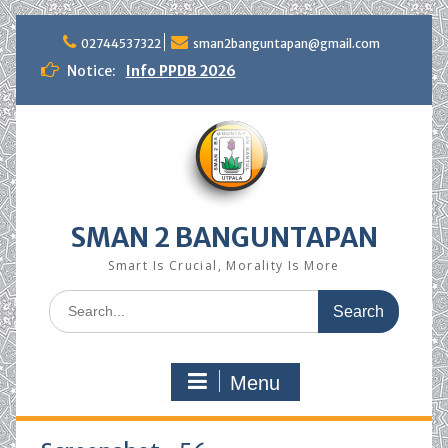
Skip
to
02744537322
sman2banguntapan@gmail.com
content
Notice:
Info PPDB 2026
SMAN 2 BANGUNTAPAN
Smart Is Crucial, Morality Is More
Search
for:
Menu