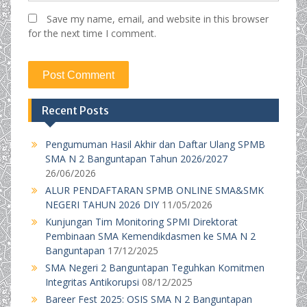
Save my name, email, and website in this browser
for the next time I comment.
Recent Posts
Pengumuman Hasil Akhir dan Daftar Ulang SPMB
SMA N 2 Banguntapan Tahun 2026/2027
26/06/2026
ALUR PENDAFTARAN SPMB ONLINE SMA&SMK
NEGERI TAHUN 2026 DIY
11/05/2026
Kunjungan Tim Monitoring SPMI Direktorat
Pembinaan SMA Kemendikdasmen ke SMA N 2
Banguntapan
17/12/2025
SMA Negeri 2 Banguntapan Teguhkan Komitmen
Integritas Antikorupsi
08/12/2025
Bareer Fest 2025: OSIS SMA N 2 Banguntapan