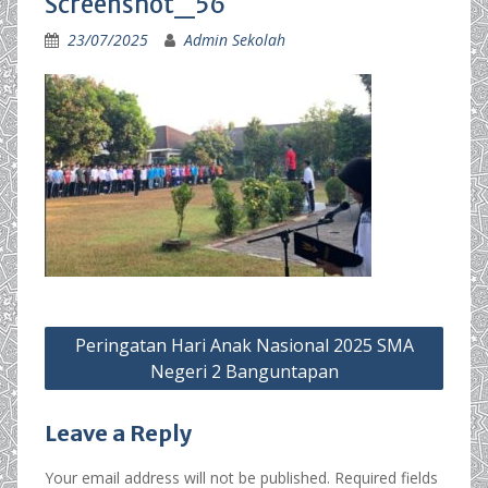
Screenshot_56
23/07/2025
Admin Sekolah
Post
Peringatan Hari Anak Nasional 2025 SMA
navigation
Negeri 2 Banguntapan
Leave a Reply
Your email address will not be published.
Required fields