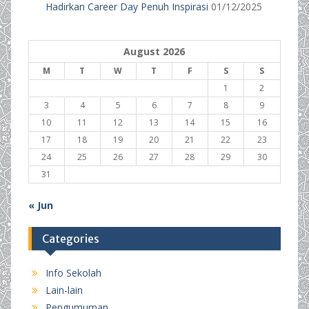
Hadirkan Career Day Penuh Inspirasi
01/12/2025
August 2026
M
T
W
T
F
S
S
1
2
3
4
5
6
7
8
9
10
11
12
13
14
15
16
17
18
19
20
21
22
23
24
25
26
27
28
29
30
31
« Jun
Categories
Info Sekolah
Lain-lain
Pengumuman