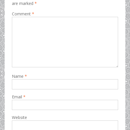
are marked
*
Comment
*
Name
*
Email
*
Website