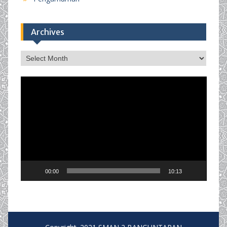
Archives
Archives
Video
Player
00:00
10:13